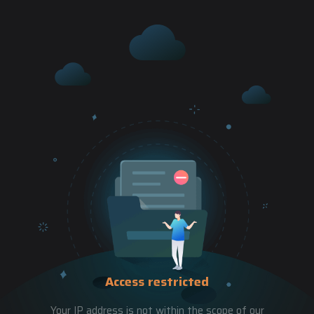
Access restricted
Your IP address is not within the scope of our