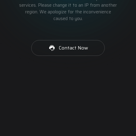
services. Please change it to an IP from another
region. We apologize for the inconvenience
caused to you.
Contact Now